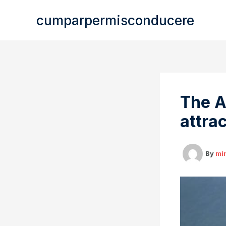
Skip
cumparpermisconducere
to
content
The A
attrac
By
mi