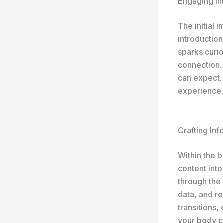
Engaging In
The initial 
introduction
sparks curio
connection.
can expect. 
experience.
Crafting In
Within the 
content into
through the 
data, and r
transitions,
your body c