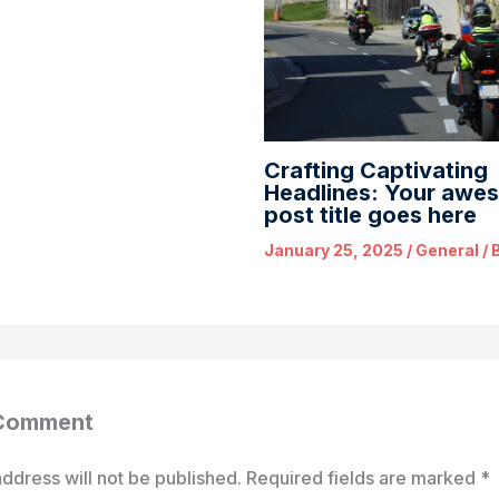
Crafting Captivating
Headlines: Your awe
post title goes here
January 25, 2025
/
General
/ 
 Comment
ddress will not be published.
Required fields are marked
*