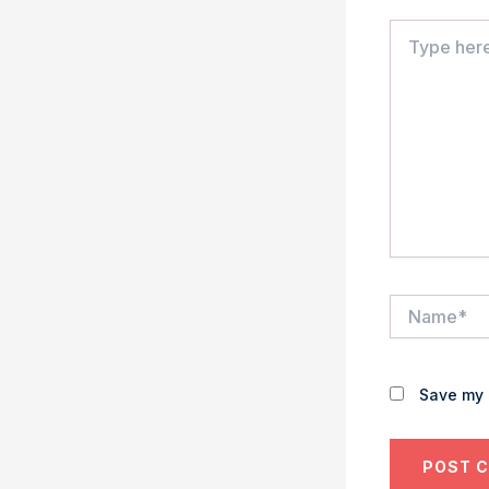
Type
here..
Name*
Save my 