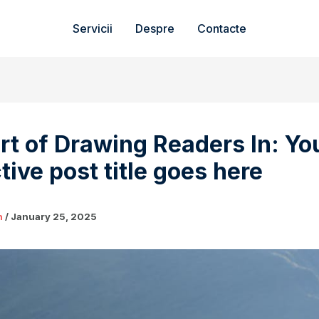
Servicii
Despre
Contacte
rt of Drawing Readers In: Yo
tive post title goes here
n
/
January 25, 2025