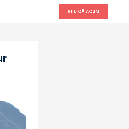
APLICĂ ACUM
ur