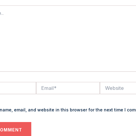
Email*
Website
name, email, and website in this browser for the next time I co