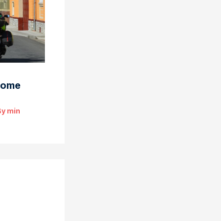
some
By
min