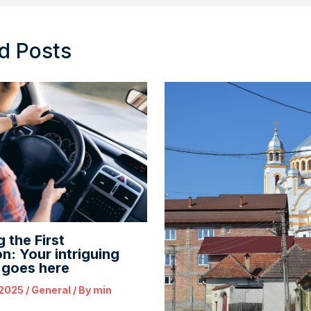
d Posts
 the First
n: Your intriguing
e goes here
 2025
/
General
/ By
min