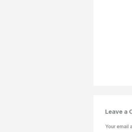
Leave a
Your email a