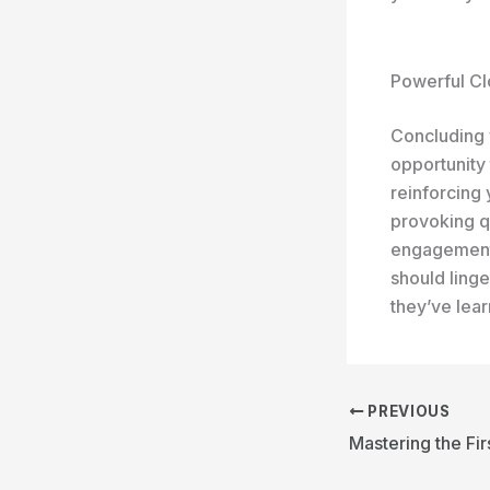
Powerful Cl
Concluding y
opportunity
reinforcing 
provoking q
engagement 
should linge
they’ve lea
PREVIOUS