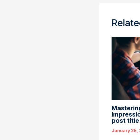
Relate
Mastering
Impressio
post titl
January 25,