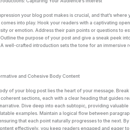
troductions: Capturing Your Audience’s Interest
impression your blog post makes is crucial, and that’s where 
 comes into play. Hook your readers with a captivating open
sity or emotion. Address their pain points or questions to es
 Outline the purpose of your post and give a sneak peek int
A well-crafted introduction sets the tone for an immersive 
formative and Cohesive Body Content
body of your blog post lies the heart of your message. Brea
 coherent sections, each with a clear heading that guides r
narrative. Dive deep into each subtopic, providing valuable 
elatable examples. Maintain a logical flow between paragrap
 ensuring that each point naturally progresses to the next. By
ontent effectively, you keep readers engaged and eager to