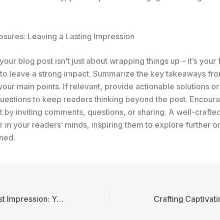
osures: Leaving a Lasting Impression
our blog post isn’t just about wrapping things up – it’s your f
 to leave a strong impact. Summarize the key takeaways fro
your main points. If relevant, provide actionable solutions o
uestions to keep readers thinking beyond the post. Encour
by inviting comments, questions, or sharing. A well-crafte
r in your readers’ minds, inspiring them to explore further o
rned.
Mastering the First Impression: Your intriguing post title goes here