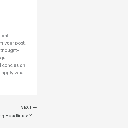
inal
m your post,
r thought-
age
d conclusion
r apply what
NEXT
Crafting Captivating Headlines: Your awesome post title goes here