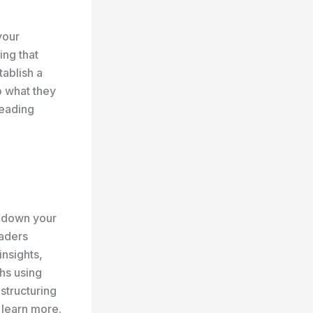
your
ing that
tablish a
o what they
reading
k down your
eaders
insights,
hs using
 structuring
 learn more.